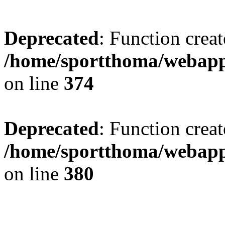
Deprecated
: Function creat
/home/sportthoma/webapp
on line
374
Deprecated
: Function creat
/home/sportthoma/webapp
on line
380